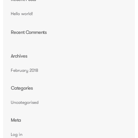
Hello world!
Recent Comments
Archives
February 2018
Categories
Uncategorised
Meta
Log in