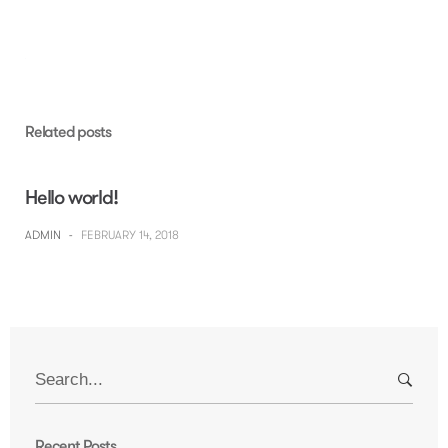
Skip
to
content
Related posts
Hello world!
ADMIN
-
FEBRUARY 14, 2018
Search
for:
Recent Posts