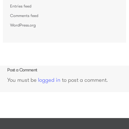
Entries feed
Comments feed
WordPress.org
Post a Comment
You must be
logged in
to post a comment.